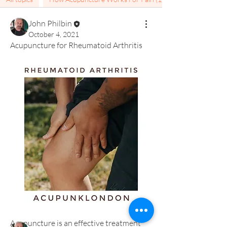
John Philbin
October 4, 2021
Acupuncture for Rheumatoid Arthritis
About
Welcome to the pain group. Here you
will find information fo
...
Read more
Members
Acupuncture is an effective treatment 