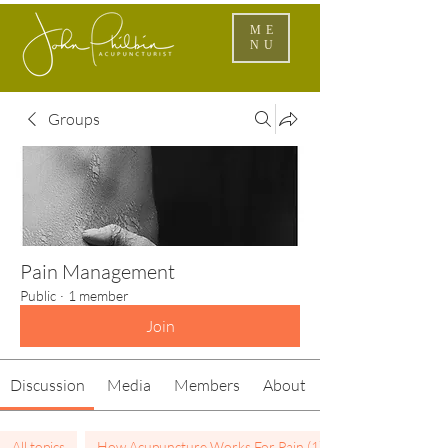
ME
NU
Groups
Pain Management
Public
·
1 member
Join
Discussion
Media
Members
About
All topics
How Acupuncture Works For Pain (1)