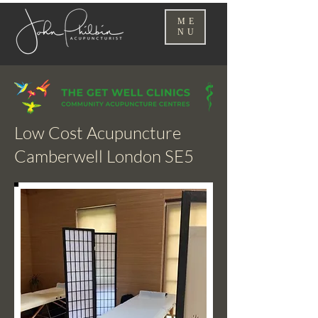
ME
NU
Low Cost Acupuncture
Camberwell London SE5