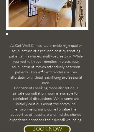
At Get Well Clinics, we provide high-quality
acupuncture at a reduced cost by treating
patients in a shared, multi-bed setting. While
you rest with your needles in place, your
acupuncturist moves attentively between
patients. This efficient model ensures
affordability without sacrificing professional
care.
For patients seeking more discretion, a
private consultation room is available for
confidential discussions. While some are
initially cautious about the communal
environment, many come to value the
supportive atmosphere and find the shared
experience enhances their overall wellbeing.
BOOK NOW