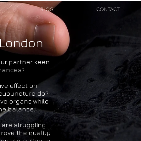
BLOG
CONTACT
 London
our partner keen
chances?
ve effect on
acupuncture do?
ive organs while
ne balance.
are struggling
prove the quality
are struggling to