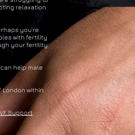
oting relaxation
Perhaps you’re
es with fertility
h your fertility
 can help male
 London within
IVF Support