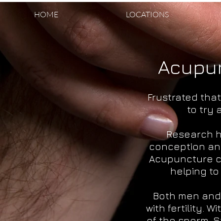
HOME
LOCATIONS
Acupun
Frustrated tha
to try
Research h
conception an
Acupuncture ca
helping t
Both men and 
with fertility.
of the sperm. S