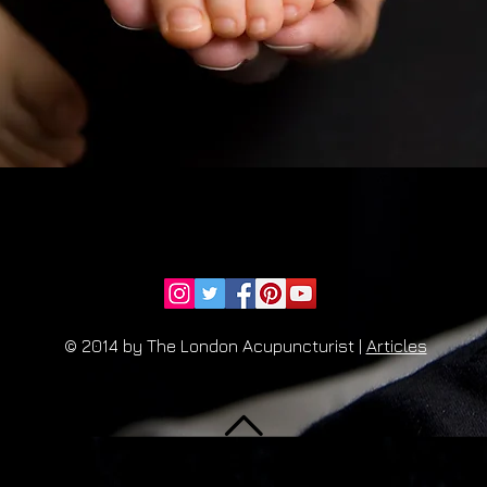
© 2014 by The London Acupuncturist |
Articles