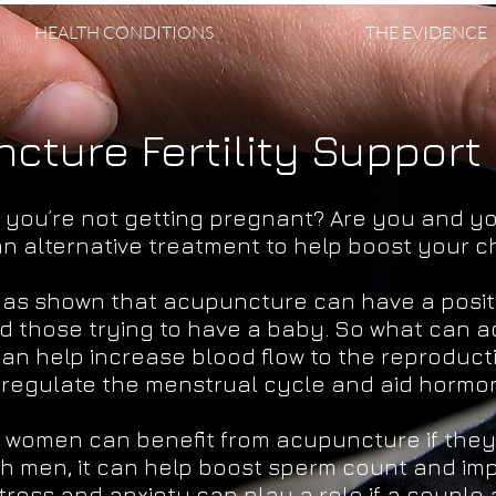
HEALTH CONDITIONS
THE EVIDENCE
cture Fertility Support
t you’re not getting pregnant? Are you and y
 an alternative treatment to help boost your 
as shown that acupuncture can have a positi
d those trying to have a baby. So what can 
n help increase blood flow to the reproduct
o regulate the menstrual cycle and aid hormo
women can benefit from acupuncture if they 
 With men, it can help boost sperm count and im
tress and anxiety can play a role if a couple 