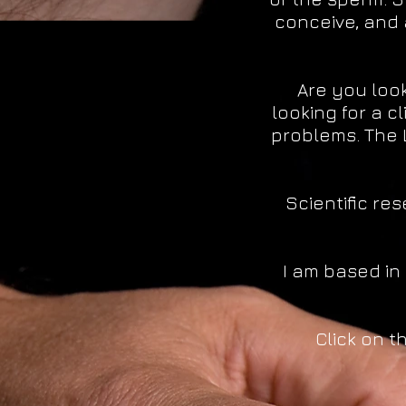
conceive, and 
Are you look
looking for a c
problems. The 
Scientific r
I am based in
Click on t