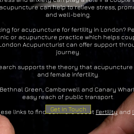
acupuncture can help to relieve stress, prom
and well-being.
ing for acupuncture for fertility in London? 
linic or acupuncture practice which helps coupl
London Acupuncturist can offer support throug
journey.
esearch supports the theory that acupuncture
and female infertility.
 Bethnal Green, Camberwell and Canary Wharf
easy reach of public transport.
Get In Touch
hese links to find out more about
Fertility
and