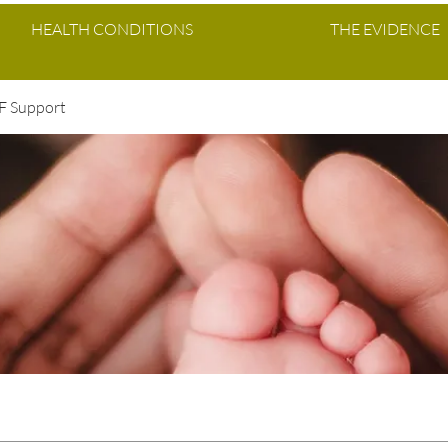
HEALTH CONDITIONS
THE EVIDENCE
VF Support