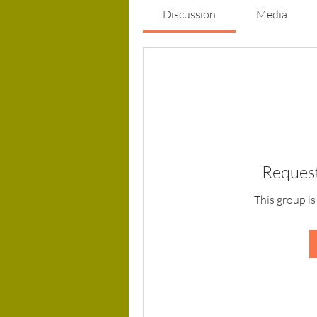
Discussion
Media
Request
This group is