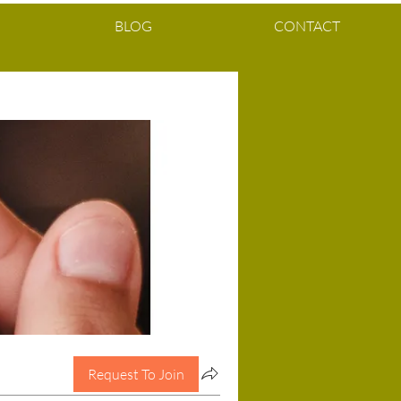
BLOG
CONTACT
Request To Join