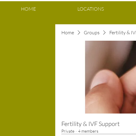
HOME
LOCATIONS
Home
Groups
Fertility & I
Fertility & IVF Support
Private
·
4 members