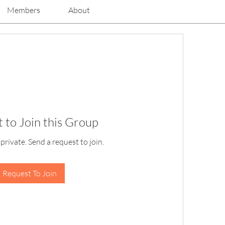
Members
About
 to Join this Group
 private. Send a request to join.
Request To Join