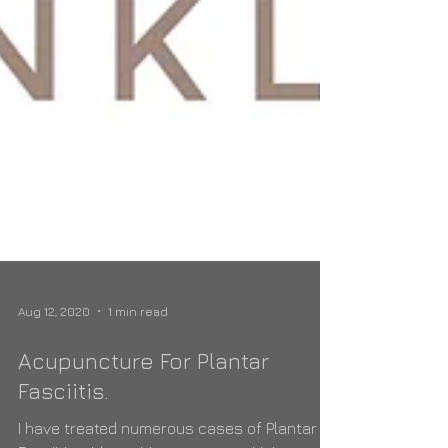
Aug 12, 2020
1 min read
Acupuncture For Plantar
Fasciitis.