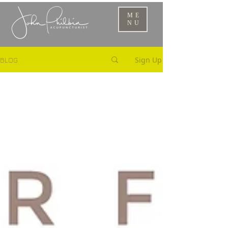
ME
NU
Sign Up
BLOG