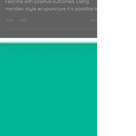
I have treated numerous cases of Plantar
Fasciitis with positive outcomes. Using
meridian style acupuncture it’s possible to
expedite recove