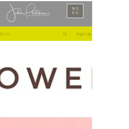
ME
NU
Sign Up
BLOG