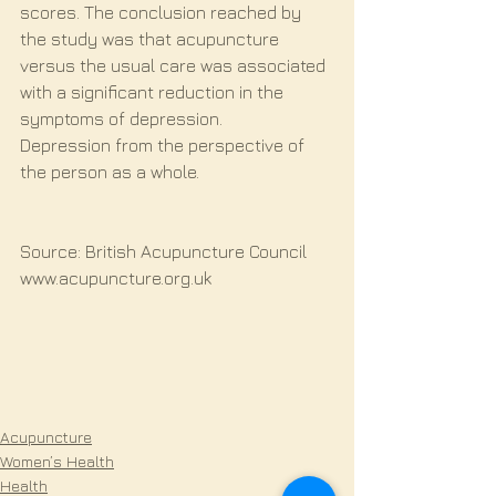
scores. The conclusion reached by 
the study was that acupuncture 
versus the usual care was associated 
with a significant reduction in the 
symptoms of depression.
Depression from the perspective of 
the person as a whole.
Source: British Acupuncture Council 
www.acupuncture.org.uk
Acupuncture
Women’s Health
Health