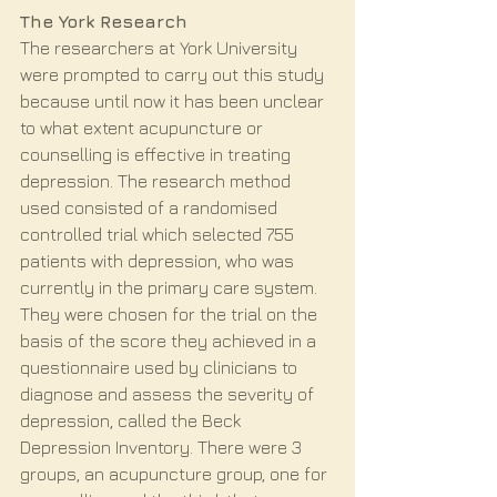
The York Research
The researchers at York University 
were prompted to carry out this study 
because until now it has been unclear 
to what extent acupuncture or 
counselling is effective in treating 
depression. The research method 
used consisted of a randomised 
controlled trial which selected 755 
patients with depression, who was 
currently in the primary care system. 
They were chosen for the trial on the 
basis of the score they achieved in a 
questionnaire used by clinicians to 
diagnose and assess the severity of 
depression, called the Beck 
Depression Inventory. There were 3 
groups, an acupuncture group, one for 