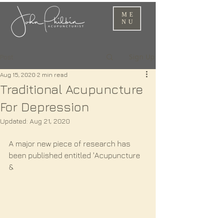
ME
NU
Sign Up
Post
Aug 15, 2020
2 min read
Traditional Acupuncture
For Depression
Updated:
Aug 21, 2020
A major new piece of research has 
been published entitled 'Acupuncture 
& 