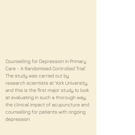
Counselling for Depression in Primary 
Care - A Randomised Controlled Trial'. 
The study was carried out by 
research scientists at York University, 
and this is the first major study to look 
at evaluating in such a thorough way, 
the clinical impact of acupuncture and 
counselling for patients with ongoing 
depression.