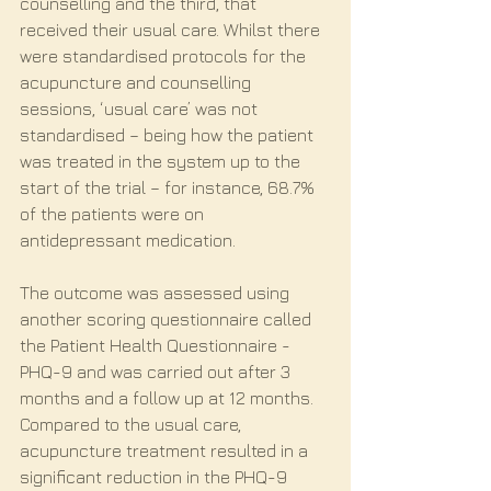
counselling and the third, that 
received their usual care. Whilst there 
were standardised protocols for the 
acupuncture and counselling 
sessions, ‘usual care’ was not 
standardised – being how the patient 
was treated in the system up to the 
start of the trial – for instance, 68.7% 
of the patients were on 
antidepressant medication.
The outcome was assessed using 
another scoring questionnaire called 
the Patient Health Questionnaire - 
PHQ-9 and was carried out after 3 
months and a follow up at 12 months. 
Compared to the usual care, 
acupuncture treatment resulted in a 
significant reduction in the PHQ-9 