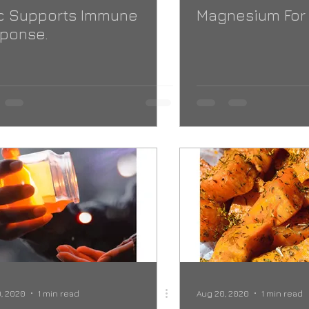
c Supports Immune
Magnesium For
ponse.
, 2020
1 min read
Aug 20, 2020
1 min read