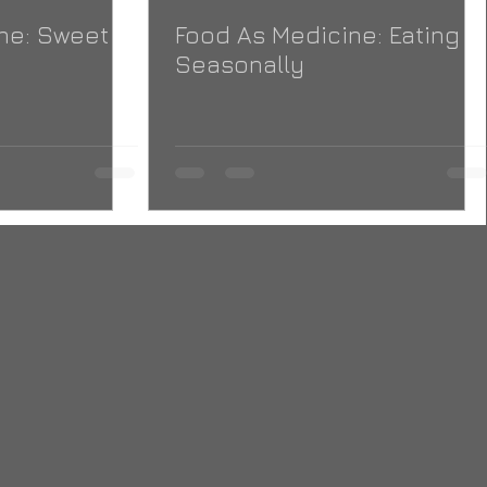
ne: Sweet
Food As Medicine: Eating
Seasonally