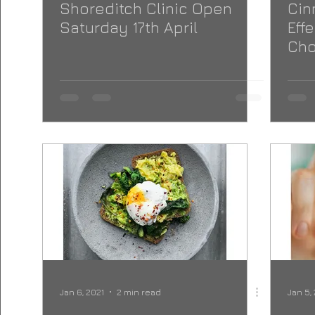
Shoreditch Clinic Open
Cin
Saturday 17th April
Eff
Cho
Jan 6, 2021
2 min read
Jan 5,