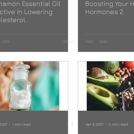
namon Essential Oil
Boosting Your 
ective In Lowering
Hormones 2.
lesterol.
 2021
1 min read
Jan 4, 2021
2 min read