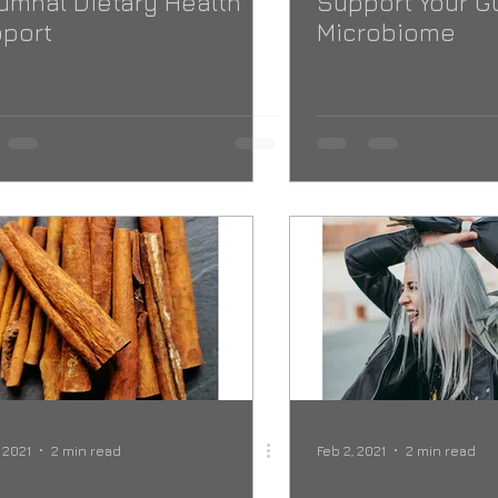
umnal Dietary Health
Support Your G
port
Microbiome
, 2021
2 min read
Feb 2, 2021
2 min read