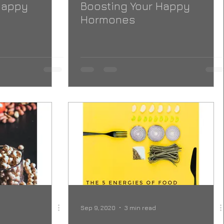
Happy
Boosting Your Happy
Hormones
Sep 9, 2020
3 min read