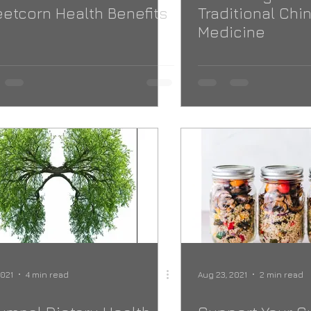
etcorn Health Benefits
Traditional Chi
Medicine
2021
4 min read
Aug 23, 2021
2 min read