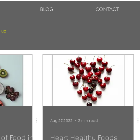
BLOG
CONTACT
n up
Aug 27, 2022
2 min read
of Food in
Heart Healthy Foods