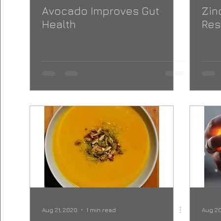
Avocado Improves Gut
Zin
Health
Res
Aug 21, 2020
1 min read
Aug 20