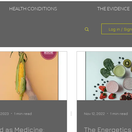
HEALTH CONDITIONS
THE EVIDENCE
Log in / Sig
, 2023
1 min read
Nov 12, 2022
1 min read
d as Medicine:
The Energetics 