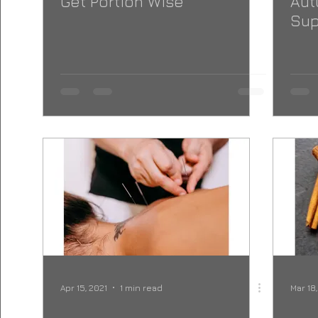
Get Portion Wise
Aut
Sup
Apr 15, 2021
1 min read
Mar 18