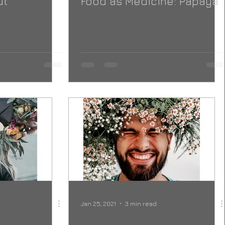
ut
Food as Medicine: Papaya
Jan 25, 2021
3 min read