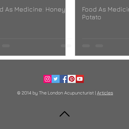
d As Medicine: Honey
Food As Medici
Potato
© 2014 by The London Acupuncturist |
Articles