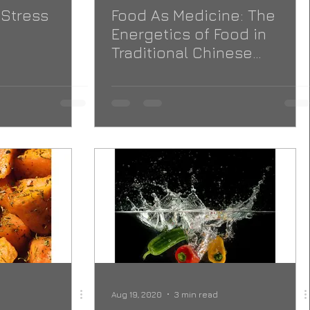
 Stress
Food As Medicine: The
Energetics of Food in
Traditional Chinese
Medicine
Aug 19, 2020
3 min read