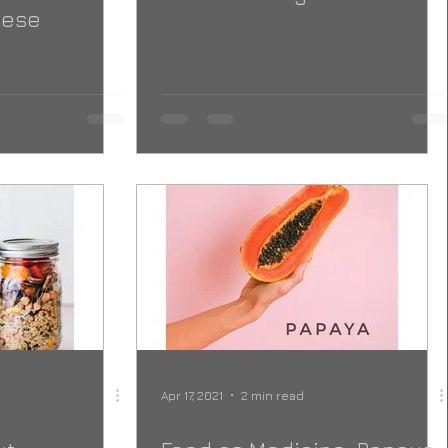
nese
Apr 17, 2021
2 min read