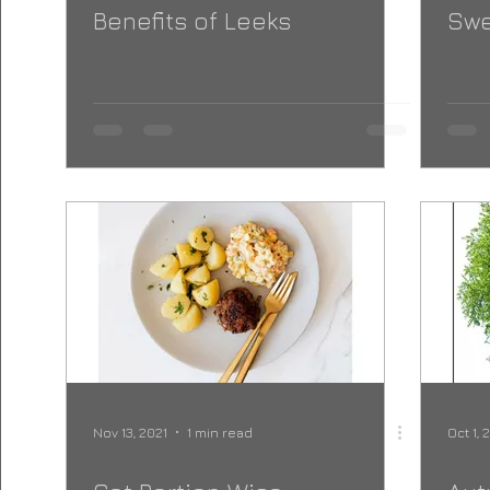
Benefits of Leeks
Swe
Nov 13, 2021
1 min read
Oct 1, 