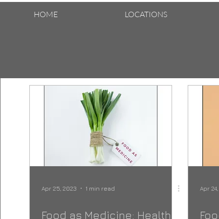
HOME
LOCATIONS
Apr 25, 2023
1 min read
Apr 24
Food as Medicine: Health
Foo