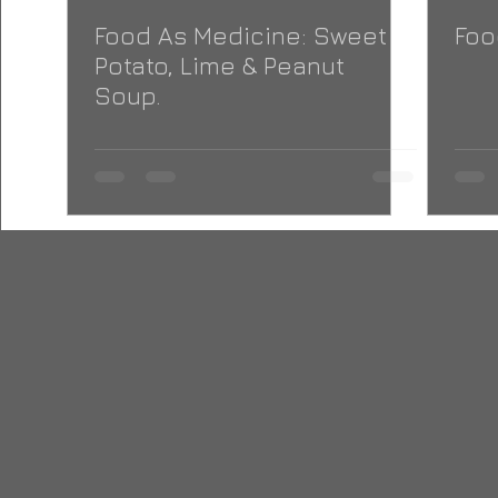
Food As Medicine: Sweet
Foo
Potato, Lime & Peanut
Soup.