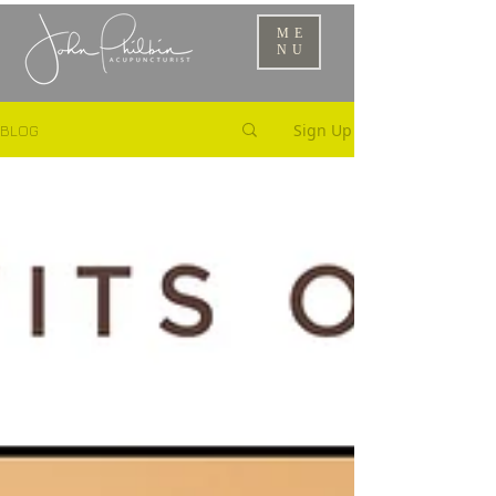
ME
NU
Sign Up
BLOG