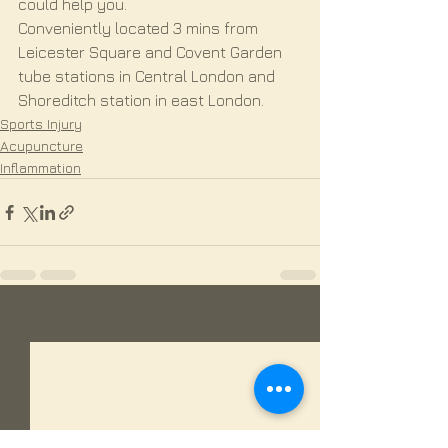
could help you.
Conveniently located 3 mins from 
Leicester Square and Covent Garden 
tube stations in Central London and 
Shoreditch station in east London.
Sports Injury
Acupuncture
Inflammation
See All
Recent Posts