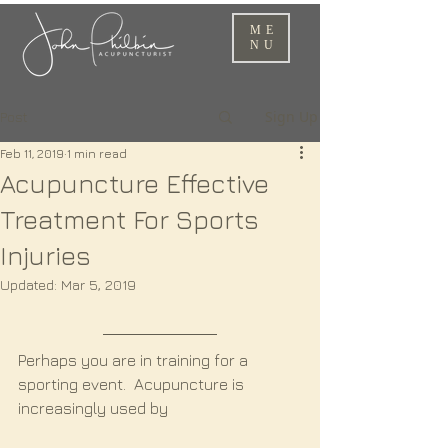
ME
NU
Sign Up
Post
Feb 11, 2019
1 min read
Acupuncture Effective
Treatment For Sports
Injuries
Updated:
Mar 5, 2019
Perhaps you are in training for a 
sporting event.  Acupuncture is 
increasingly used by 