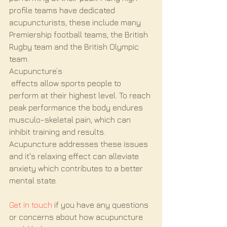
profile teams have dedicated 
acupuncturists, these include many 
Premiership football teams, the British 
Rugby team and the British Olympic 
team.
Acupuncture’s
 effects allow sports people to 
perform at their highest level. To reach 
peak performance the body endures 
musculo-skeletal pain, which can 
inhibit training and results. 
Acupuncture addresses these issues 
and it's relaxing effect can alleviate 
anxiety which contributes to a better 
mental state.
Get in touch
 if you have any questions 
or concerns about how acupuncture 