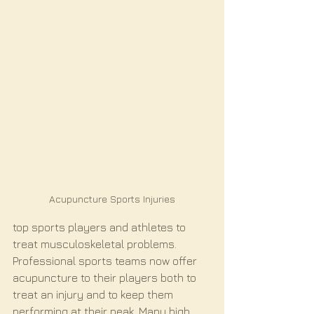
Acupuncture Sports Injuries
top sports players and athletes to 
treat musculoskeletal problems. 
Professional sports teams now offer 
acupuncture to their players both to 
treat an injury and to keep them 
performing at their peak. Many high 