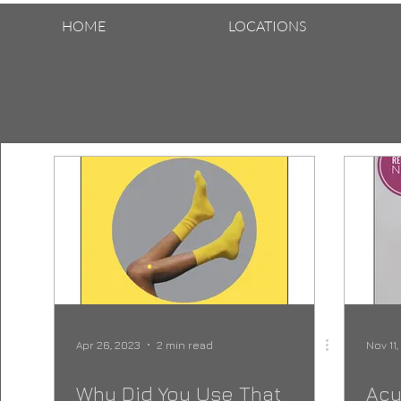
HOME
LOCATIONS
Apr 26, 2023
2 min read
Nov 11
Why Did You Use That
Acu