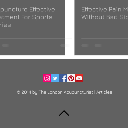
puncture Effective
Effective Pain
atment For Sports
Without Bad Sid
ries
© 2014 by The London Acupuncturist |
Articles