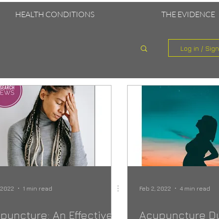
HEALTH CONDITIONS
THE EVIDENCE
Log in / Sig
, 2022
1 min read
Feb 2, 2022
4 min read
puncture: An Effective
Acupuncture D