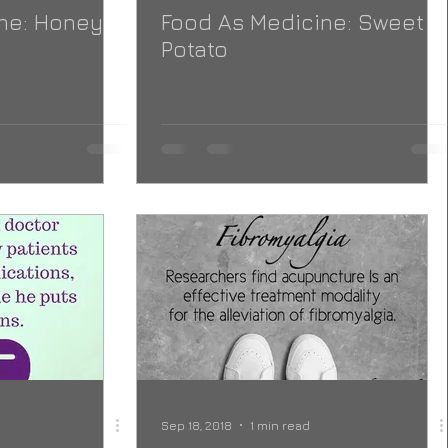
ne: Honey
Food As Medicine: Sweet
Potato
Sep 18, 2018
1 min read