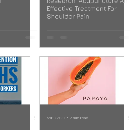
r
Research: Acupuncture An
Effective Treatment For
Shoulder Pain
Apr 17, 2021
2 min read