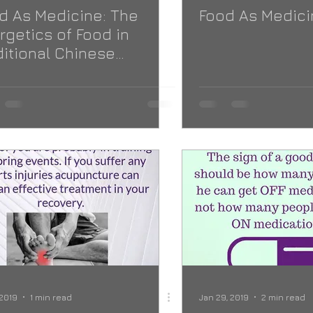
d As Medicine: The
Food As Medici
rgetics of Food in
ditional Chinese
icine
 2019
1 min read
Jan 29, 2019
2 min read