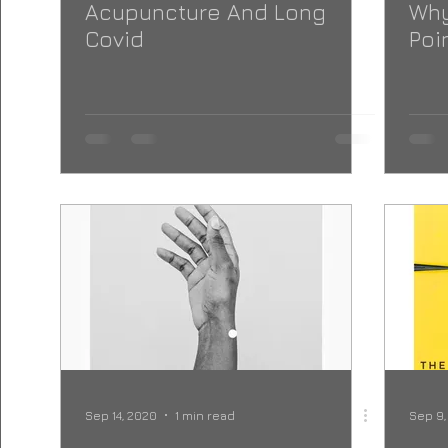
Acupuncture And Long
Why
Covid
Poi
Sep 14, 2020
1 min read
Sep 9,