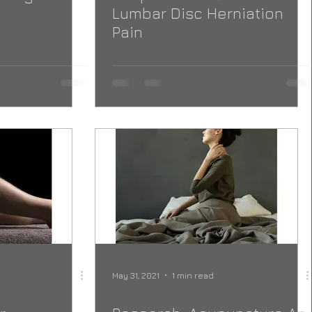
Lumbar Disc Herniation
Pain
May 31, 2021
1 min read