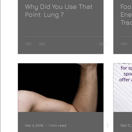
Why Did You Use That
Foo
Point: Lung 7
Ene
Tra
Med
Mar 4, 2019
1 min read
Feb 11,