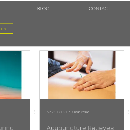
BLOG
CONTACT
n up
Nov 10, 2021
1 min read
uring
Acupuncture Relieves