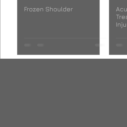
Frozen Shoulder
Acu
Tre
Inju