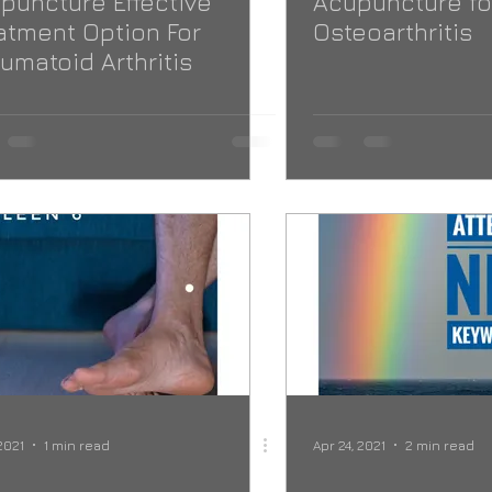
puncture Effective
Acupuncture fo
atment Option For
Osteoarthritis
umatoid Arthritis
2021
1 min read
Apr 24, 2021
2 min read