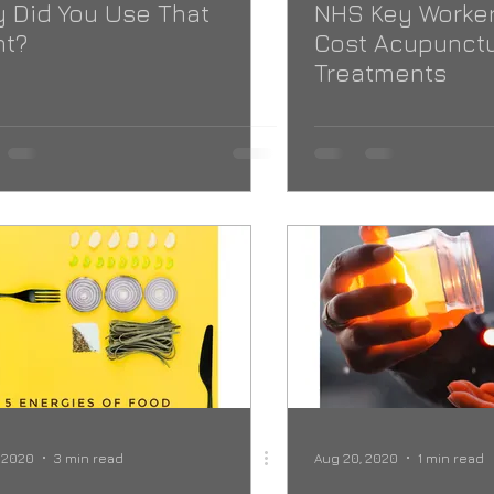
 Did You Use That
NHS Key Worker
nt?
Cost Acupunct
Treatments
 2020
3 min read
Aug 20, 2020
1 min read