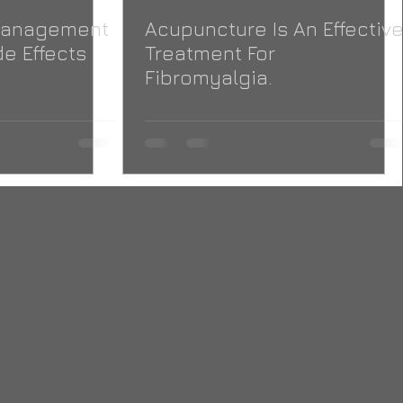
 Management
Acupuncture Is An Effectiv
e Effects
Treatment For
Fibromyalgia.