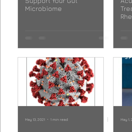
Support Your Gut
Acu
Microbiome
Tre
Rhe
May 13, 2021
1 min read
May 1, 