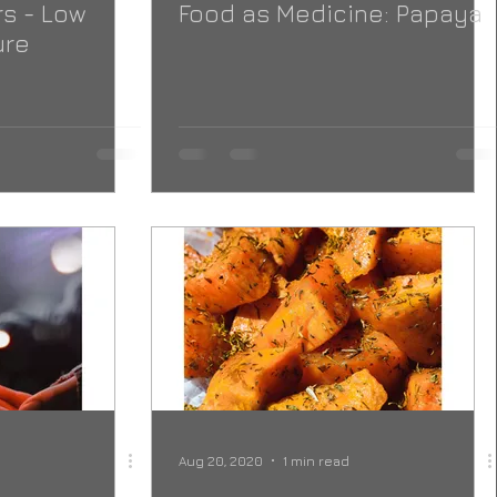
s - Low
Food as Medicine: Papaya
ure
Aug 20, 2020
1 min read