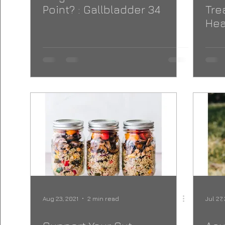
Point? : Gallbladder 34
Tre
Hea
Aug 23, 2021
2 min read
Jul 27,