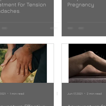
atment For Tension
Pregnancy
daches.
 2021
1 min read
Jun 17, 2021
2 min read