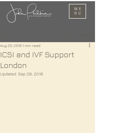
ME
NU
Sign Up
Post
Aug 20, 2016
1 min read
ICSI and IVF Support
London
Updated:
Sep 28, 2018