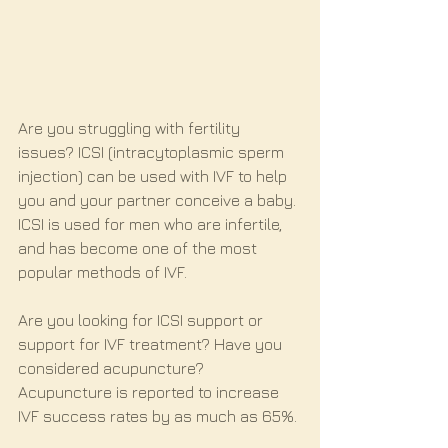
Are you struggling with fertility 
issues? ICSI (intracytoplasmic sperm 
injection) can be used with IVF to help 
you and your partner conceive a baby. 
ICSI is used for men who are infertile, 
and has become one of the most 
popular methods of IVF.
Are you looking for ICSI support or 
support for IVF treatment? Have you 
considered acupuncture? 
Acupuncture is reported to increase 
IVF success rates by as much as 65%.