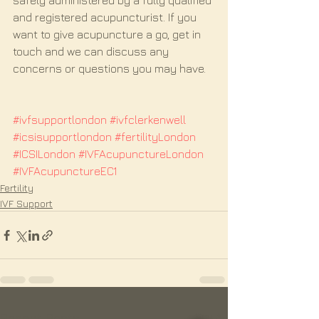
safely administered by a fully qualified 
and registered acupuncturist. If you 
want to give acupuncture a go, get in 
touch and we can discuss any 
concerns or questions you may have.
#ivfsupportlondon
#ivfclerkenwell
#icsisupportlondon
#fertilityLondon
#ICSILondon
#IVFAcupunctureLondon
#IVFAcupunctureEC1
Fertility
IVF Support
See All
Recent Posts