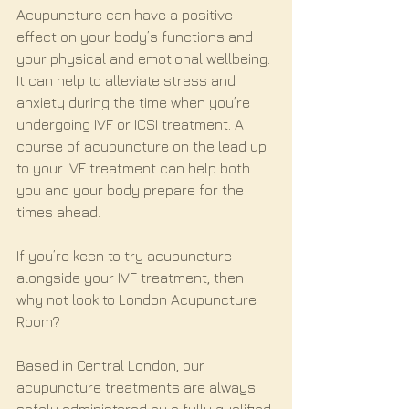
Acupuncture can have a positive 
effect on your body’s functions and 
your physical and emotional wellbeing. 
It can help to alleviate stress and 
anxiety during the time when you’re 
undergoing IVF or ICSI treatment. A 
course of acupuncture on the lead up 
to your IVF treatment can help both 
you and your body prepare for the 
times ahead.
If you’re keen to try acupuncture 
alongside your IVF treatment, then 
why not look to London Acupuncture 
Room? 
Based in Central London, our 
acupuncture treatments are always 