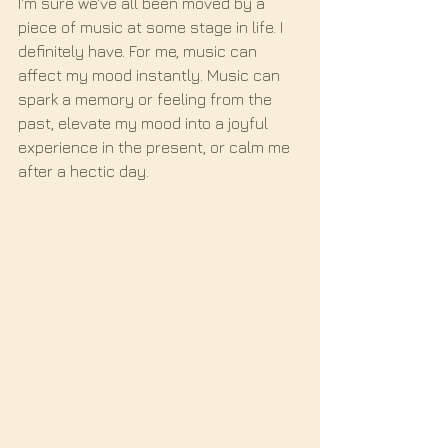
I'm sure we've all been moved by a 
piece of music at some stage in life. I 
definitely have. For me, music can 
affect my mood instantly. Music can 
spark a memory or feeling from the 
past, elevate my mood into a joyful 
experience in the present, or calm me 
after a hectic day. 