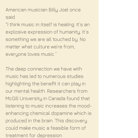
American musician Billy Joel once 
said. 
“I think music in itself is healing. It’s an 
explosive expression of humanity. It’s 
something we are all touched by. No 
matter what culture we’re from, 
everyone loves music.”
The deep connection we have with 
music has led to numerous studies 
highlighting the benefit it can play in 
our mental health. Researchers from 
McGill University in Canada found that 
listening to music increases the mood-
enhancing chemical dopamine which is 
produced in the brain. This discovery 
could make music a feasible form of 
treatment for depression. 