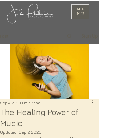
ME
NU
Sign Up
Post
Sep 4, 2020
1 min read
The Healing Power of
Music
Updated:
Sep 7, 2020