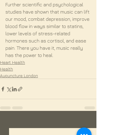
Further scientific and psychological 
studies have shown that music can lift 
our mood, combat depression, improve 
blood flow in ways similar to statins, 
lower levels of stress-related 
hormones such as cortisol, and ease 
pain. There you have it, music really 
has the power to heal.
Heart Health
Health
Aupuncture London
See All
Recent Posts