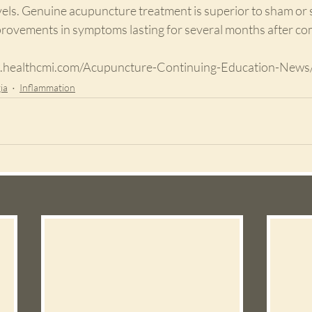
els. Genuine acupuncture treatment is superior to sham or 
rovements in symptoms lasting for several months after comp
www.healthcmi.com/Acupuncture-Continuing-Education-News
ia
Inflammation