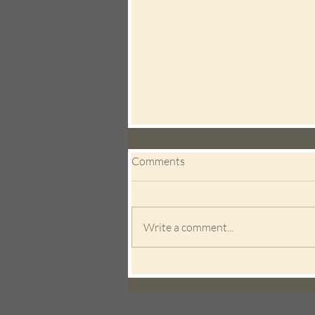
Comments
Write a comment...
New Research Confirms
Acupuncture and Herbal
Medicine Can Boost IVF
Success