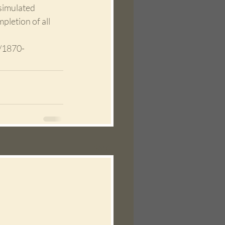
simulated 
letion of all 
/1870-
See All