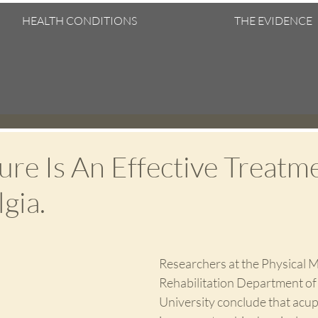
HEALTH CONDITIONS
THE EVIDENCE
re Is An Effective Treatm
gia.
Researchers at the Physical M
Rehabilitation Department of
University conclude that acu