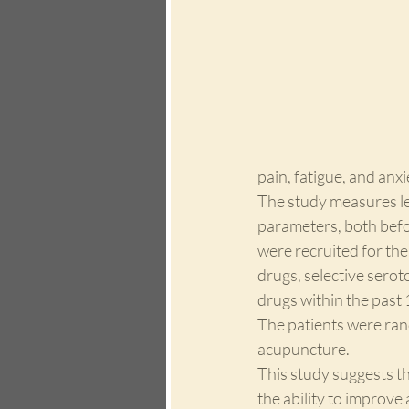
pain, fatigue, and anxi
The study measures lev
parameters, both befor
were recruited for the
drugs, selective serot
drugs within the past 
The patients were ran
acupuncture. 
This study suggests th
the ability to improve