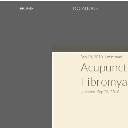
HOME
LOCATIONS
Sep 18, 2018
1 min read
Acupunctu
Fibromyal
Updated:
Sep 28, 2018