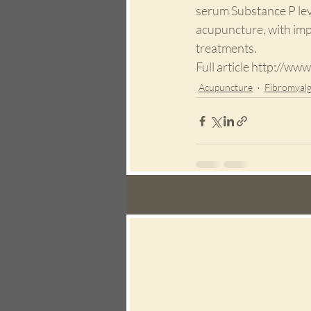
serum Substance P lev
acupuncture, with imp
treatments.
Full article http://
Acupuncture
Fibromyalg
Recent Posts