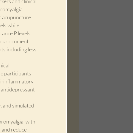
ers and clinical 
bromyalgia. 
t acupuncture 
els while 
ance P levels. 
ers document 
s including less 
ical 
e participants 
ti-inflammatory 
r antidepressant 
 and simulated 
bromyalgia, with 
, and reduce 