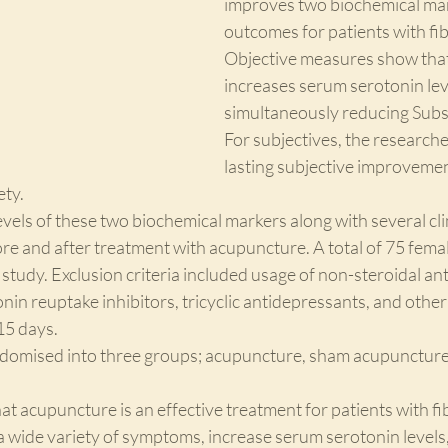
improves two biochemical mark
outcomes for patients with fi
Objective measures show tha
increases serum serotonin lev
simultaneously reducing Subst
For subjectives, the research
lasting subjective improvement
ety.
els of these two biochemical markers along with several clin
e and after treatment with acupuncture. A total of 75 femal
 study. Exclusion criteria included usage of non-steroidal an
onin reuptake inhibitors, tricyclic antidepressants, and othe
15 days. 
domised into three groups; acupuncture, sham acupuncture,
at acupuncture is an effective treatment for patients with fi
 a wide variety of symptoms, increase serum serotonin levels