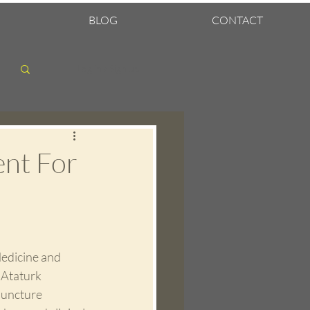
BLOG
CONTACT
Log in / Sign up
ent For
edicine and 
 Ataturk 
puncture 