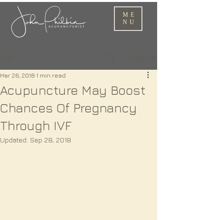
ME
NU
Sign Up
Post
Mar 26, 2018
1 min read
Acupuncture May Boost
Chances Of Pregnancy
Through IVF
Updated:
Sep 28, 2018