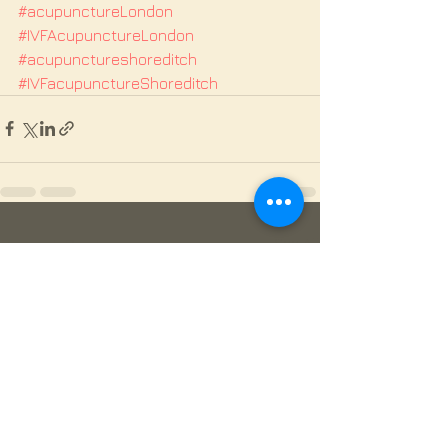
#acupunctureLondon
#IVFAcupunctureLondon
#acupunctureshoreditch
#IVFacupunctureShoreditch
See All
Recent Posts