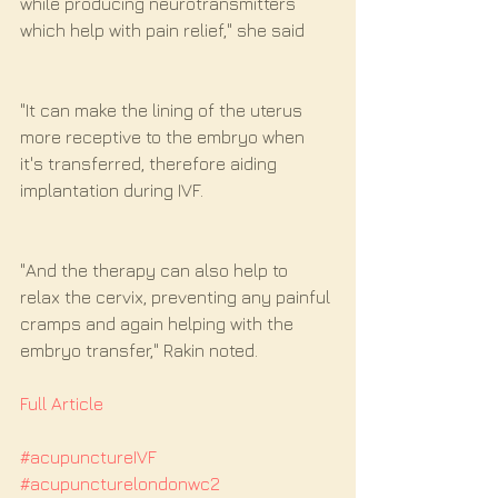
while producing neurotransmitters 
which help with pain relief," she said
"It can make the lining of the uterus 
more receptive to the embryo when 
it's transferred, therefore aiding 
implantation during IVF.
"And the therapy can also help to 
relax the cervix, preventing any painful 
cramps and again helping with the 
embryo transfer," Rakin noted.
Full Article
#acupunctureIVF
#acupuncturelondonwc2