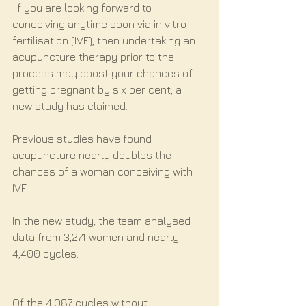
 If you are looking forward to 
conceiving anytime soon via in vitro 
fertilisation (IVF), then undertaking an 
acupuncture therapy prior to the 
process may boost your chances of 
getting pregnant by six per cent, a 
new study has claimed.
Previous studies have found 
acupuncture nearly doubles the 
chances of a woman conceiving with 
IVF.
In the new study, the team analysed 
data from 3,271 women and nearly 
4,400 cycles.
Of the 4,087 cycles without 