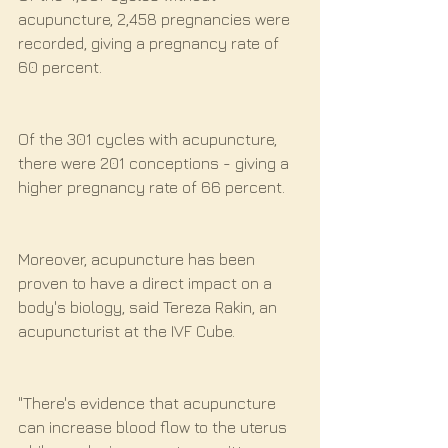
acupuncture, 2,458 pregnancies were 
recorded, giving a pregnancy rate of 
60 percent.
Of the 301 cycles with acupuncture, 
there were 201 conceptions - giving a 
higher pregnancy rate of 66 percent.
Moreover, acupuncture has been 
proven to have a direct impact on a 
body's biology, said Tereza Rakin, an 
acupuncturist at the IVF Cube.
"There's evidence that acupuncture 
can increase blood flow to the uterus 