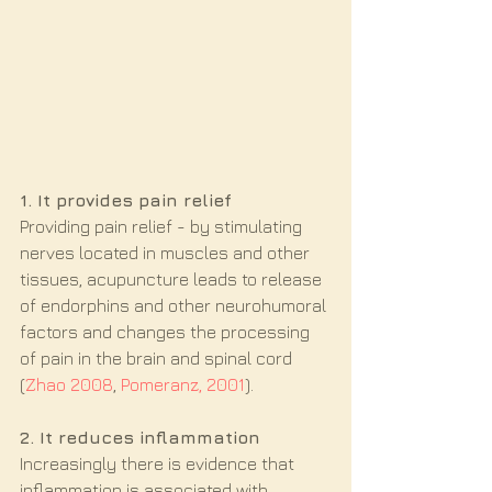
1. It provides pain relief
Providing pain relief - by stimulating 
nerves located in muscles and other 
tissues, acupuncture leads to release 
of endorphins and other neurohumoral 
factors and changes the processing 
of pain in the brain and spinal cord 
(
Zhao 2008
, 
Pomeranz, 2001
).
2. It reduces inflammation
Increasingly there is evidence that 
inflammation is associated with 