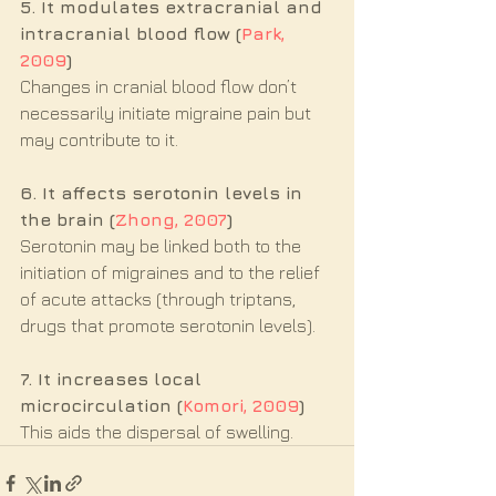
5. It modulates extracranial and 
intracranial blood flow (
Park, 
2009
)
Changes in cranial blood flow don’t 
necessarily initiate migraine pain but 
may contribute to it. 
6. It affects serotonin levels in 
the brain (
Zhong, 2007
)
Serotonin may be linked both to the 
initiation of migraines and to the relief 
of acute attacks (through triptans, 
drugs that promote serotonin levels).
7. It increases local 
microcirculation (
Komori, 2009
)
This aids the dispersal of swelling.