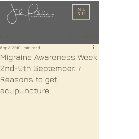
ME
NU
Sign Up
Post
Sep 3, 2019
1 min read
Migraine Awareness Week
2nd-9th September. 7
Reasons to get
acupuncture