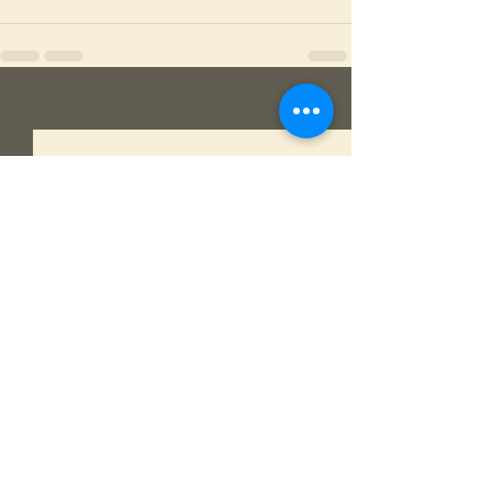
See All
Recent Posts