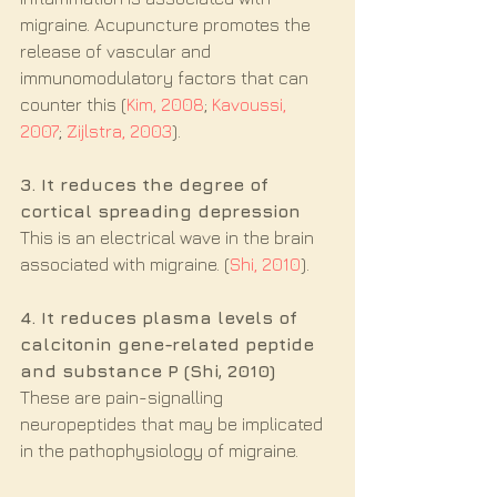
migraine. Acupuncture promotes the 
release of vascular and 
immunomodulatory factors that can 
counter this (
Kim, 2008
; 
Kavoussi, 
2007
; 
Zijlstra, 2003
).
3. It reduces the degree of 
cortical spreading depression
This is an electrical wave in the brain 
associated with migraine. (
Shi, 2010
).
4. It reduces plasma levels of 
calcitonin gene-related peptide 
and substance P (Shi, 2010)
These are pain-signalling 
neuropeptides that may be implicated 
in the pathophysiology of migraine.