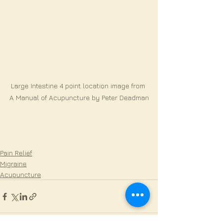
Large Intestine 4 point location image from 
A Manual of Acupuncture by Peter Deadman
Pain Relief
Migraine
Acupuncture