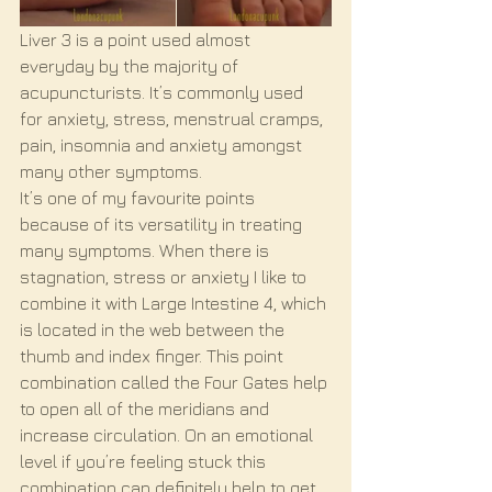
Liver 3 is a point used almost 
everyday by the majority of 
acupuncturists. It’s commonly used 
for anxiety, stress, menstrual cramps, 
pain, insomnia and anxiety amongst 
many other symptoms. 
It’s one of my favourite points 
because of its versatility in treating 
many symptoms. When there is 
stagnation, stress or anxiety I like to 
combine it with Large Intestine 4, which 
is located in the web between the 
thumb and index finger. This point 
combination called the Four Gates help 
to open all of the meridians and 
increase circulation. On an emotional 
level if you’re feeling stuck this 
combination can definitely help to get 