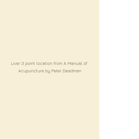
Liver 3 point location from A Manual of 
Acupuncture by Peter Deadman