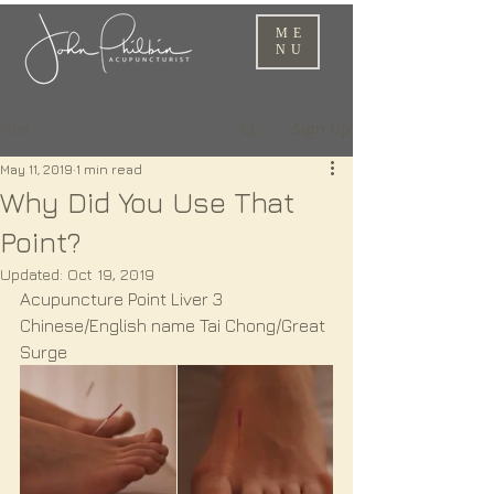
ME
NU
Sign Up
Post
May 11, 2019
1 min read
Why Did You Use That
Point?
Updated:
Oct 19, 2019
Acupuncture Point Liver 3
Chinese/English name Tai Chong/Great 
Surge 