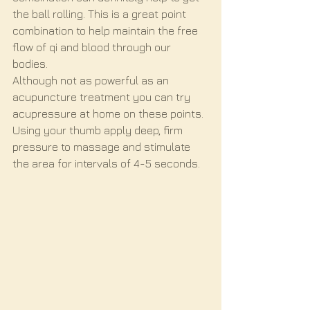
the ball rolling. This is a great point 
combination to help maintain the free 
flow of qi and blood through our 
bodies. 
Although not as powerful as an 
acupuncture treatment you can try 
acupressure at home on these points. 
Using your thumb apply deep, firm 
pressure to massage and stimulate 
the area for intervals of 4-5 seconds. 