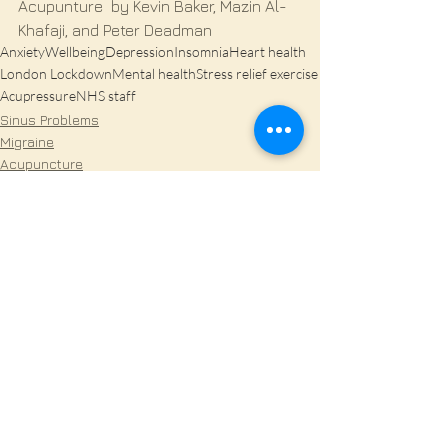
Acupunture  by Kevin Baker, Mazin Al- 
Khafaji, and Peter Deadman
Anxiety
Wellbeing
Depression
Insomnia
Heart health
London Lockdown
Mental health
Stress relief exercise
Acupressure
NHS staff
Sinus Problems
Migraine
Acupuncture
See All
Recent Posts