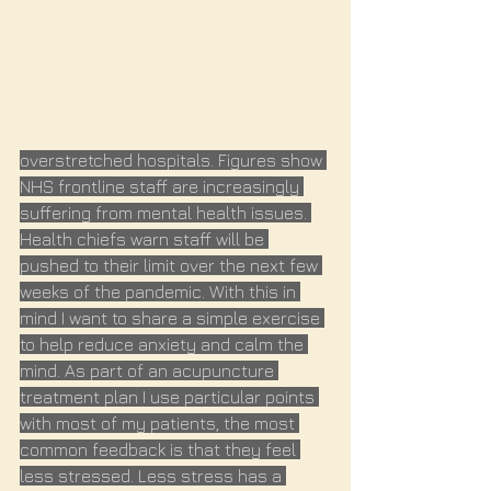
overstretched hospitals. Figures show 
NHS frontline staff are increasingly 
suffering from mental health issues. 
Health chiefs warn staff will be 
pushed to their limit over the next few 
weeks of the pandemic. With this in 
mind I want to share a simple exercise 
to help reduce anxiety and calm the 
mind. As part of an acupuncture 
treatment plan I use particular points 
with most of my patients, the most 
common feedback is that they feel 
less stressed. Less stress has a 