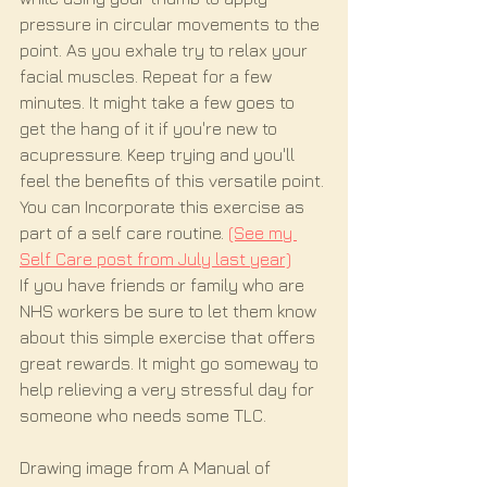
pressure in circular movements to the 
point. As you exhale try to relax your 
facial muscles. Repeat for a few 
minutes. It might take a few goes to 
get the hang of it if you're new to 
acupressure. Keep trying and you'll 
feel the benefits of this versatile point. 
You can Incorporate this exercise as 
part of a self care routine.
(See my 
Self Care post from July last year)
If you have friends or family who are 
NHS workers be sure to let them know 
about this simple exercise that offers 
great rewards. It might go someway to 
help relieving a very stressful day for 
someone who needs some TLC.
Drawing image from A Manual of 