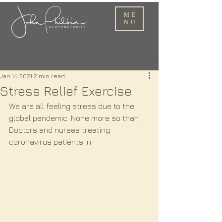
ME
NU
Sign Up
Post
Jan 14, 2021
2 min read
Stress Relief Exercise
We are all feeling stress due to the 
global pandemic. None more so than 
Doctors and nurses treating 
coronavirus patients in 