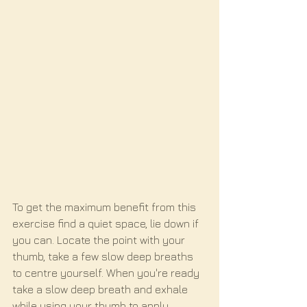
To get the maximum benefit from this 
exercise find a quiet space, lie down if 
you can. Locate the point with your 
thumb, take a few slow deep breaths 
to centre yourself. When you're ready 
take a slow deep breath and exhale 
while using your thumb to apply 