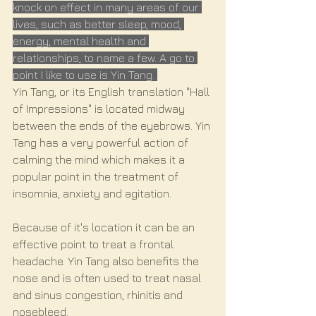
knock on effect in many areas of our 
lives, such as better sleep, mood, 
energy, mental health and 
relationships, to name a few. A go to 
point I like to use is Yin Tang. 
Yin Tang, or its English translation "Hall 
of Impressions" is located midway 
between the ends of the eyebrows. Yin 
Tang has a very powerful action of 
calming the mind which makes it a 
popular point in the treatment of 
insomnia, anxiety and agitation.
Because of it's location it can be an 
effective point to treat a frontal 
headache. Yin Tang also benefits the 
nose and is often used to treat nasal 
and sinus congestion, rhinitis and 
nosebleed.